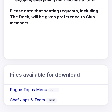
enjoying everything the Club has to offer.
Please note that seating requests, including
The Deck, will be given preference to Club
members.
Files available for download
Rogue Tapas Menu
JPEG
Chef Japs & Team
JPEG