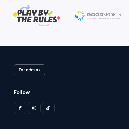
For admins
Follow