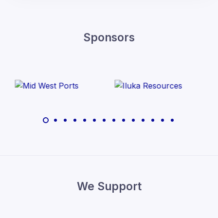
Sponsors
We Support