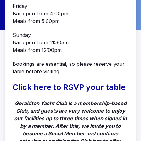
Friday
Bar open from 4:00pm
Meals from 5:00pm
Sunday
Bar open from 11:30am
Meals from 12:00pm
Bookings are essential, so please reserve your
table before visiting.
Click here to RSVP your table
Geraldton Yacht Club is a membership-based
Club, and guests are very welcome to enjoy
our facilities up to three times when signed in
by a member. After this, we invite you to
become a Social Member and continue