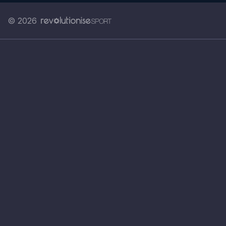
© 2026