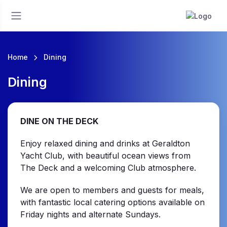
Home
Dining
Dining
DINE ON THE DECK
Enjoy relaxed dining and drinks at Geraldton
Yacht Club, with beautiful ocean views from
The Deck and a welcoming Club atmosphere.
We are open to members and guests for meals,
with fantastic local catering options available on
Friday nights and alternate Sundays.