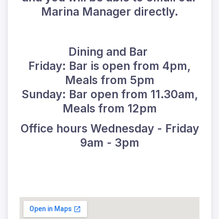
Marina Manager directly.
Dining and Bar
Friday: Bar is open from 4pm,
Meals from 5pm
Sunday: Bar open from 11.30am,
Meals from 12pm
Office hours Wednesday - Friday
9am - 3pm