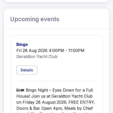
Upcoming events
Bingo
Fri 28 Aug 2026 4:00PM - 11:00PM
Geraldton Yacht Club
Details
🎱🎟️ Bingo Night – Eyes Down for a Full
House! Join us at Geraldton Yacht Club
on Friday 28 August 2026. FREE ENTRY.
Doors & Bar Open 4pm, Meals by Chief