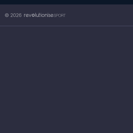
© 2026