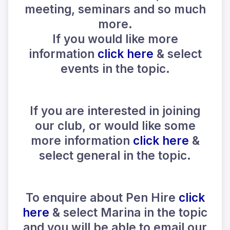
meeting, seminars and so much
more.
If you would like more
information
click here
& select
events in the topic.
If you are interested in joining
our club, or would like some
more information
click here
&
select general in the topic.
To enquire about Pen Hire
click
here
& select Marina in the topic
and you will be able to email our