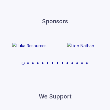
Sponsors
We Support