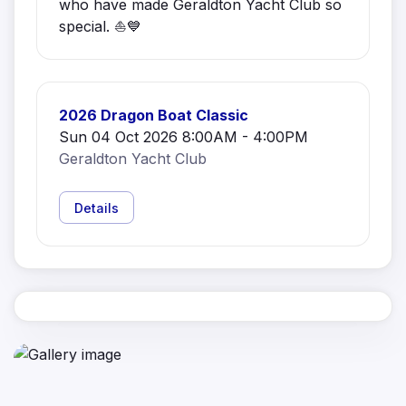
who have made Geraldton Yacht Club so
special. ⛵💙
2026 Dragon Boat Classic
Sun 04 Oct 2026 8:00AM - 4:00PM
Geraldton Yacht Club
Details