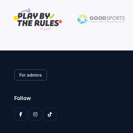
For admins
Follow