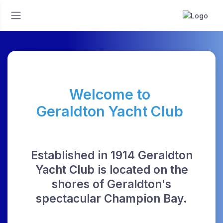
Welcome to
Geraldton Yacht Club
Established in 1914 Geraldton
Yacht Club is located on the
shores of Geraldton's
spectacular Champion Bay.