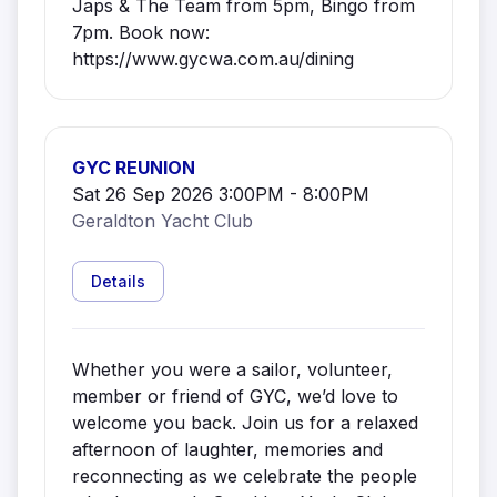
Japs & The Team from 5pm, Bingo from
7pm. Book now:
https://www.gycwa.com.au/dining
GYC REUNION
Sat 26 Sep 2026 3:00PM - 8:00PM
Geraldton Yacht Club
Details
Whether you were a sailor, volunteer,
member or friend of GYC, we’d love to
welcome you back. Join us for a relaxed
afternoon of laughter, memories and
reconnecting as we celebrate the people