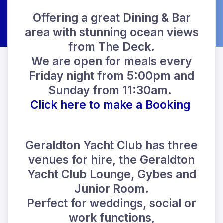
Offering a great Dining & Bar
area with stunning ocean views
from The Deck.
We are open for meals every
Friday night from 5:00pm and
Sunday from 11:30am.
Click here to make a Booking
Geraldton Yacht Club has three
venues for hire, the Geraldton
Yacht Club Lounge, Gybes and
Junior Room.
Perfect for weddings, social or
work functions,