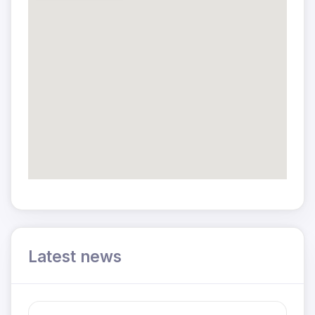
Latest news