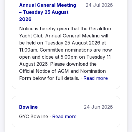
Annual General Meeting
24 Jul 2026
– Tuesday 25 August
2026
Notice is hereby given that the Geraldton
Yacht Club Annual General Meeting will
be held on Tuesday 25 August 2026 at
11.00am. Committee nominations are now
open and close at 5.00pm on Tuesday 11
August 2026. Please download the
Official Notice of AGM and Nomination
Form below for full details. ·
Read more
Bowline
24 Jun 2026
GYC Bowline ·
Read more