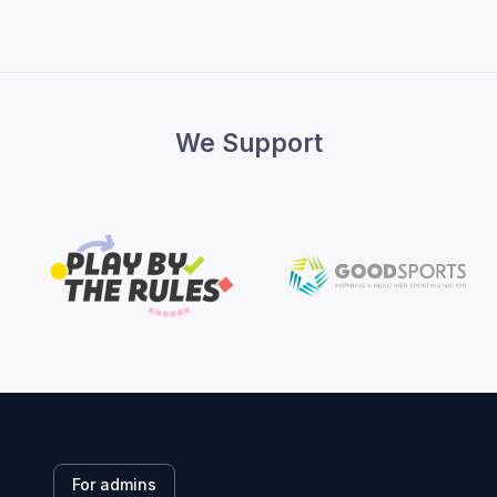
We Support
For admins