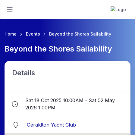
Home
Events
Beyond the Shores Sailability
Beyond the Shores Sailability
Details
Sat 18 Oct 2025 10:00AM - Sat 02 May
2026 1:00PM
Geraldton Yacht Club