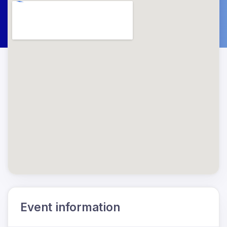
Event information