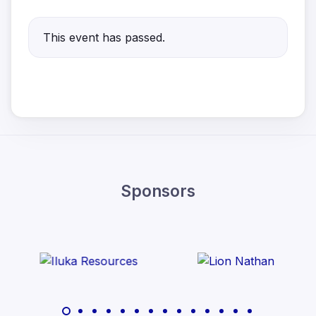
This event has passed.
Sponsors