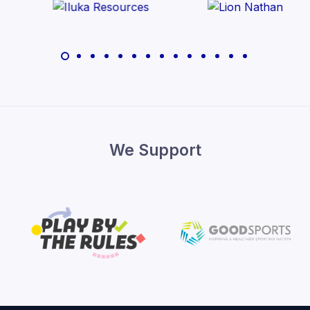
We Support