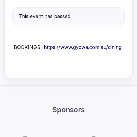
This event has passed.
BOOKINGS:-
https://www.gycwa.com.au/dining
Sponsors