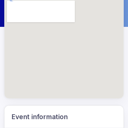
Event information