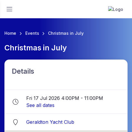
Home
Events
Christmas in July
Christmas in July
Details
Fri 17 Jul 2026 4:00PM - 11:00PM
See all dates
Geraldton Yacht Club