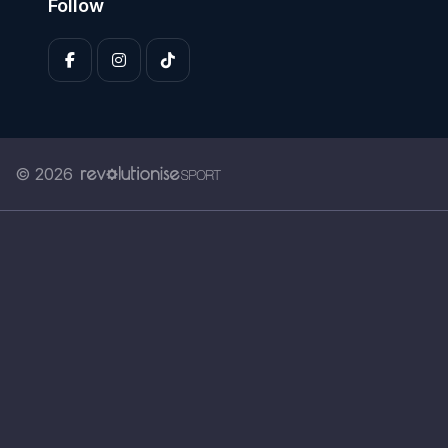
Follow
© 2026