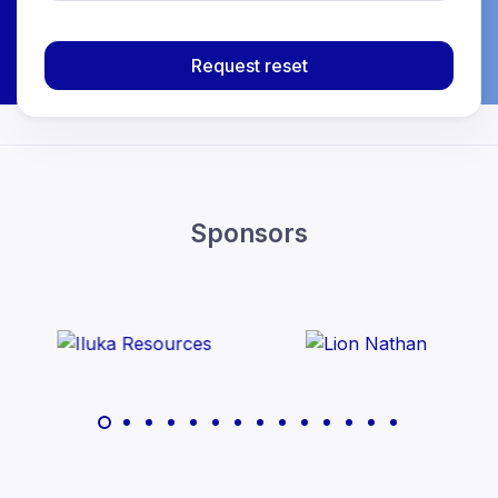
Request reset
Sponsors