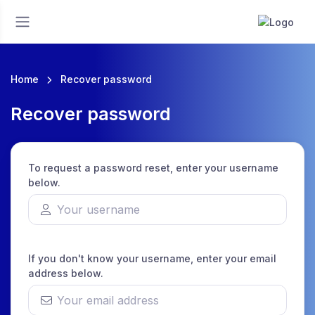
Home
Recover password
Recover password
To request a password reset, enter your username
below.
If you don't know your username, enter your email
address below.