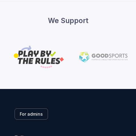
We Support
For admins